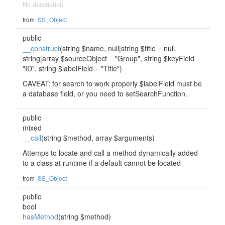
No description
from
SS_Object
public
__construct
(string $name, null|string $title = null,
string|array $sourceObject = "Group", string $keyField =
"ID", string $labelField = "Title")
CAVEAT: for search to work properly $labelField must be
a database field, or you need to setSearchFunction.
public
mixed
__call
(string $method, array $arguments)
Attemps to locate and call a method dynamically added
to a class at runtime if a default cannot be located
from
SS_Object
public
bool
hasMethod
(string $method)