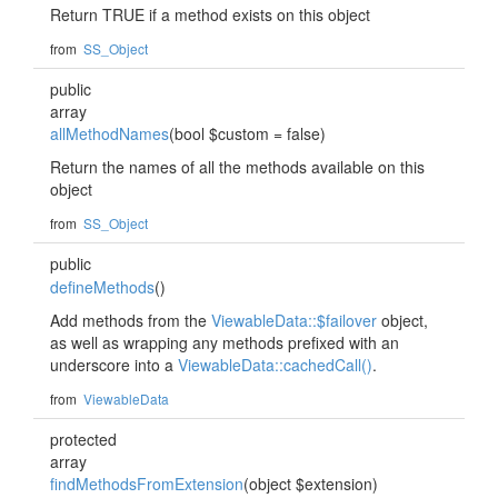
Return TRUE if a method exists on this object
from
SS_Object
public
array
allMethodNames
(bool $custom = false)
Return the names of all the methods available on this
object
from
SS_Object
public
defineMethods
()
Add methods from the
ViewableData::$failover
object,
as well as wrapping any methods prefixed with an
underscore into a
ViewableData::cachedCall()
.
from
ViewableData
protected
array
findMethodsFromExtension
(object $extension)