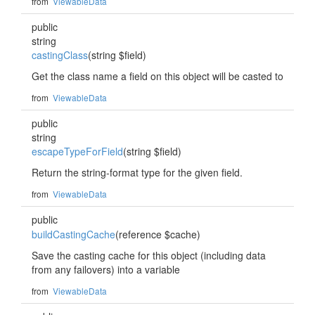
from
ViewableData
public
string
castingClass
(string $field)
Get the class name a field on this object will be casted to
from
ViewableData
public
string
escapeTypeForField
(string $field)
Return the string-format type for the given field.
from
ViewableData
public
buildCastingCache
(reference $cache)
Save the casting cache for this object (including data
from any failovers) into a variable
from
ViewableData