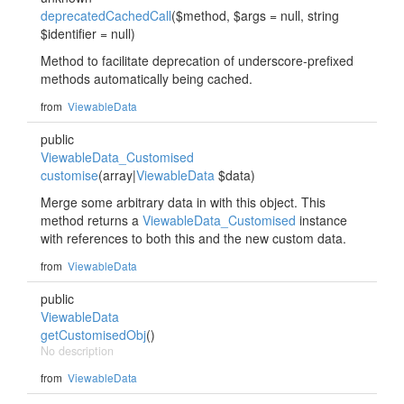
deprecatedCachedCall
($method, $args = null, string
$identifier = null)
Method to facilitate deprecation of underscore-prefixed
methods automatically being cached.
from
ViewableData
public
ViewableData_Customised
customise
(array|
ViewableData
$data)
Merge some arbitrary data in with this object. This
method returns a
ViewableData_Customised
instance
with references to both this and the new custom data.
from
ViewableData
public
ViewableData
getCustomisedObj
()
No description
from
ViewableData