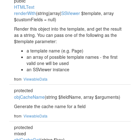
public
HTMLText
renderWith
(string|array|
SSViewer
$template, array
$customFields = null)
Render this object into the template, and get the result
as a string. You can pass one of the following as the
$template parameter:
a template name (e.g. Page)
an array of possible template names - the first
valid one will be used
an SSViewer instance
from
ViewableData
protected
objCacheName
(string $fieldName, array $arguments)
Generate the cache name for a field
from
ViewableData
protected
mixed
objCacheGet
(string $key)