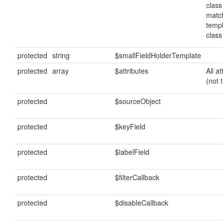
class
matc
temp
clas
protected
string
$smallFieldHolderTemplate
protected
array
$attributes
All a
(not 
protected
$sourceObject
protected
$keyField
protected
$labelField
protected
$filterCallback
protected
$disableCallback