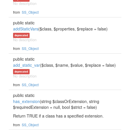
No description
from
SS_Object
public static
addStaticVars
($class, $properties, $replace = false)
deprecated
No description
from
SS_Object
public static
add_static_var
($class, $name, $value, $replace = false)
deprecated
No description
from
SS_Object
public static
has_extension
(string $classOrExtension, string
$requiredExtension = null, bool $strict = false)
Return TRUE if a class has a specified extension.
from
SS_Object