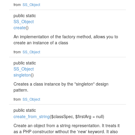
from
SS_Object
public static
SS_Object
create
()
An implementation of the factory method, allows you to
create an instance of a class
from
SS_Object
public static
SS_Object
singleton
()
Creates a class instance by the "singleton" design
pattern.
from
SS_Object
public static
create_from_string
($classSpec, $firstArg = null)
Create an object from a string representation. It treats it
as a PHP constructor without the 'new' keyword. It also