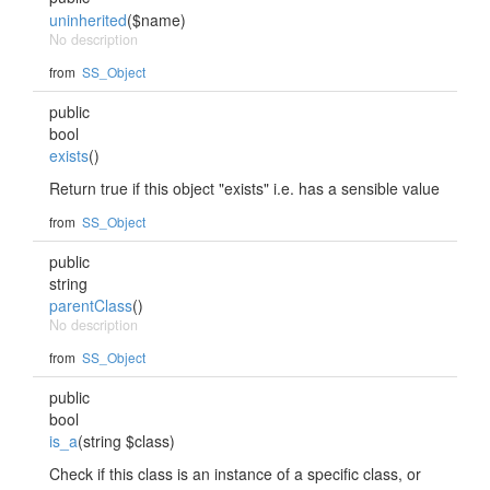
uninherited
($name)
No description
from
SS_Object
public
bool
exists
()
Return true if this object "exists" i.e. has a sensible value
from
SS_Object
public
string
parentClass
()
No description
from
SS_Object
public
bool
is_a
(string $class)
Check if this class is an instance of a specific class, or