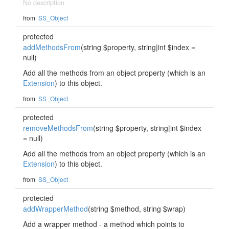
No description
from
SS_Object
protected
addMethodsFrom
(string $property, string|int $index =
null)
Add all the methods from an object property (which is an
Extension
) to this object.
from
SS_Object
protected
removeMethodsFrom
(string $property, string|int $index
= null)
Add all the methods from an object property (which is an
Extension
) to this object.
from
SS_Object
protected
addWrapperMethod
(string $method, string $wrap)
Add a wrapper method - a method which points to