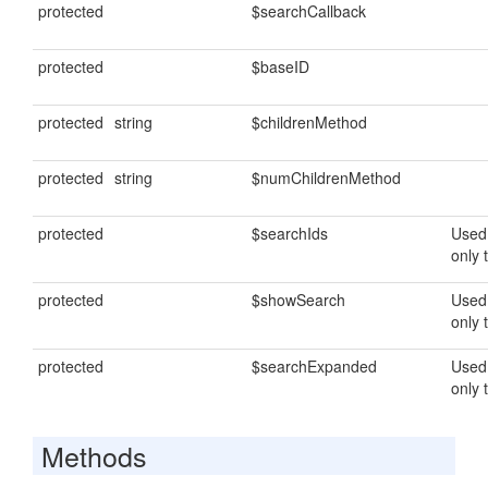
protected
$searchCallback
protected
$baseID
protected
string
$childrenMethod
protected
string
$numChildrenMethod
protected
$searchIds
Used 
only 
protected
$showSearch
Used 
only 
protected
$searchExpanded
Used 
only 
Methods