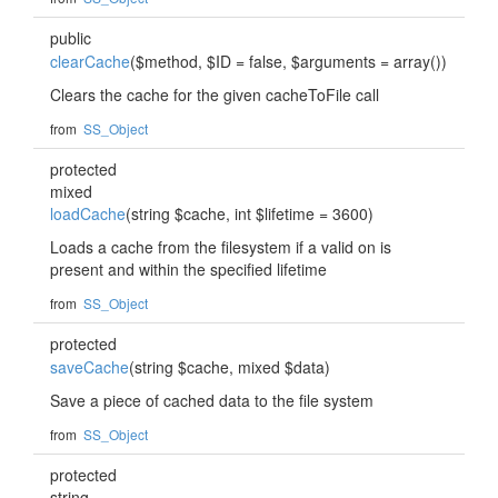
public
clearCache
($method, $ID = false, $arguments = array())
Clears the cache for the given cacheToFile call
from
SS_Object
protected
mixed
loadCache
(string $cache, int $lifetime = 3600)
Loads a cache from the filesystem if a valid on is
present and within the specified lifetime
from
SS_Object
protected
saveCache
(string $cache, mixed $data)
Save a piece of cached data to the file system
from
SS_Object
protected
string