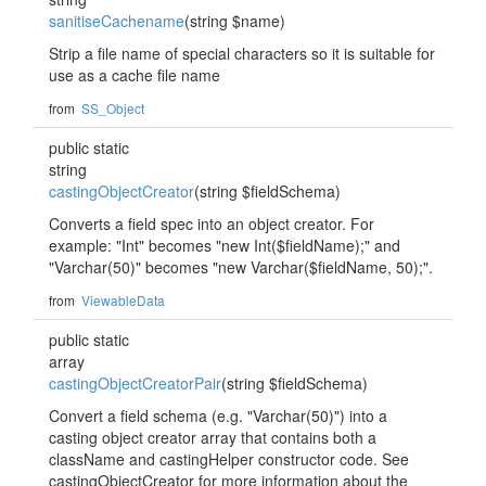
sanitiseCachename
(string $name)
Strip a file name of special characters so it is suitable for
use as a cache file name
from
SS_Object
public static
string
castingObjectCreator
(string $fieldSchema)
Converts a field spec into an object creator. For
example: "Int" becomes "new Int($fieldName);" and
"Varchar(50)" becomes "new Varchar($fieldName, 50);".
from
ViewableData
public static
array
castingObjectCreatorPair
(string $fieldSchema)
Convert a field schema (e.g. "Varchar(50)") into a
casting object creator array that contains both a
className and castingHelper constructor code. See
castingObjectCreator for more information about the