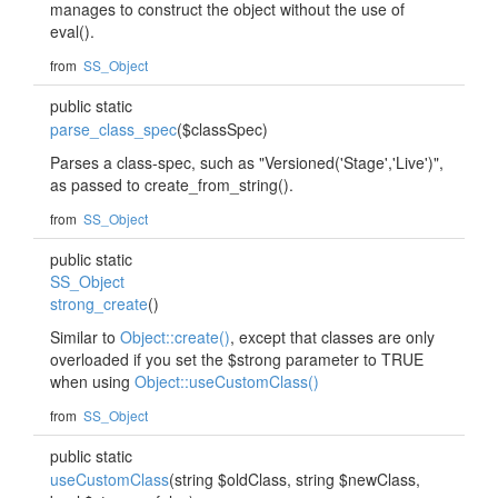
manages to construct the object without the use of
eval().
from
SS_Object
public static
parse_class_spec
($classSpec)
Parses a class-spec, such as "Versioned('Stage','Live')",
as passed to create_from_string().
from
SS_Object
public static
SS_Object
strong_create
()
Similar to
Object::create()
, except that classes are only
overloaded if you set the $strong parameter to TRUE
when using
Object::useCustomClass()
from
SS_Object
public static
useCustomClass
(string $oldClass, string $newClass,