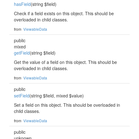
hasField
(string $field)
Check if a field exists on this object. This should be
overloaded in child classes.
from
ViewableData
public
mixed
getField
(string $field)
Get the value of a field on this object. This should be
overloaded in child classes.
from
ViewableData
public
setField
(string $field, mixed $value)
Set a field on this object. This should be overloaded in
child classes.
from
ViewableData
public
unknown