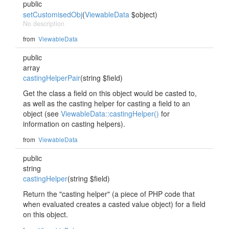
public
setCustomisedObj
(
ViewableData
$object)
No description
from
ViewableData
public
array
castingHelperPair
(string $field)
Get the class a field on this object would be casted to,
as well as the casting helper for casting a field to an
object (see
ViewableData::castingHelper()
for
information on casting helpers).
from
ViewableData
public
string
castingHelper
(string $field)
Return the "casting helper" (a piece of PHP code that
when evaluated creates a casted value object) for a field
on this object.