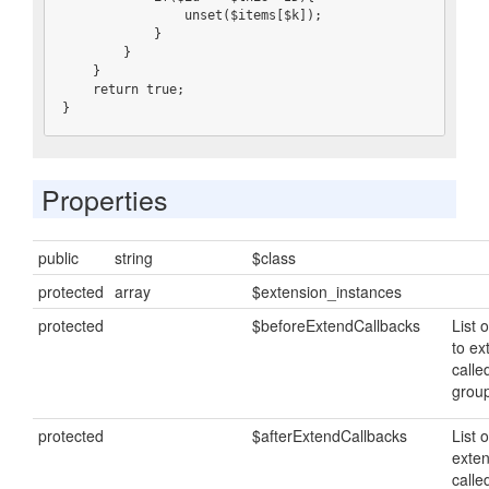
                unset($items[$k]);

            }

        }

    }

    return true;

}
Properties
public
string
$class
protected
array
$extension_instances
protected
$beforeExtendCallbacks
List o
to ex
calle
grou
protected
$afterExtendCallbacks
List o
exten
calle