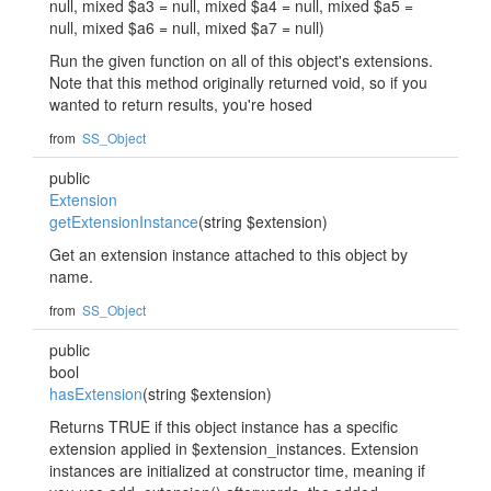
null, mixed $a3 = null, mixed $a4 = null, mixed $a5 =
null, mixed $a6 = null, mixed $a7 = null)
Run the given function on all of this object's extensions.
Note that this method originally returned void, so if you
wanted to return results, you're hosed
from
SS_Object
public
Extension
getExtensionInstance
(string $extension)
Get an extension instance attached to this object by
name.
from
SS_Object
public
bool
hasExtension
(string $extension)
Returns TRUE if this object instance has a specific
extension applied in $extension_instances. Extension
instances are initialized at constructor time, meaning if