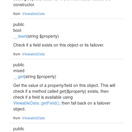
constructor.
from
ViewableData
public
bool
__isset
(string $property)
Check if a field exists on this object or its failover.
from
ViewableData
public
mixed
__get
(string $property)
Get the value of a property/field on this object. This will
check if a method called get{$property} exists, then
check if a field is available using
ViewableData::getField()
, then fall back on a failover
object.
from
ViewableData
public