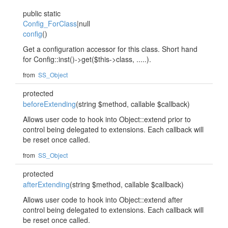
public static
Config_ForClass
|null
config
()
Get a configuration accessor for this class. Short hand
for Config::inst()->get($this->class, .....).
from
SS_Object
protected
beforeExtending
(string $method, callable $callback)
Allows user code to hook into Object::extend prior to
control being delegated to extensions. Each callback will
be reset once called.
from
SS_Object
protected
afterExtending
(string $method, callable $callback)
Allows user code to hook into Object::extend after
control being delegated to extensions. Each callback will
be reset once called.