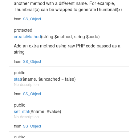
another method with a different name. For example,
Thumbnail(x) can be wrapped to generateThumbnail(x)
from
SS_Object
protected
createMethod
(string $method, string $code)
Add an extra method using raw PHP code passed as a
string
from
SS_Object
public
stat
($name, $uncached = false)
No description
from
SS_Object
public
set_stat
($name, $value)
No description
from
SS_Object
public