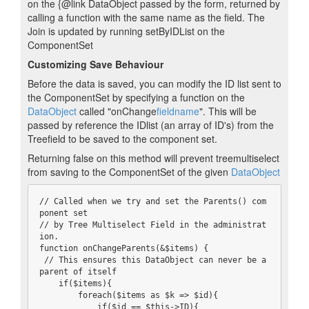
on the {@link DataObject passed by the form, returned by
calling a function with the same name as the field. The
Join is updated by running setByIDList on the
ComponentSet
Customizing Save Behaviour
Before the data is saved, you can modify the ID list sent to
the ComponentSet by specifying a function on the
DataObject
called "onChange
fieldname
". This will be
passed by reference the IDlist (an array of ID's) from the
Treefield to be saved to the component set.
Returning false on this method will prevent treemultiselect
from saving to the ComponentSet of the given
DataObject
// Called when we try and set the Parents() com
ponent set

// by Tree Multiselect Field in the administrat
ion.

function onChangeParents(&$items) {

 // This ensures this DataObject can never be a 
parent of itself

    if($items){

        foreach($items as $k => $id){

            if($id == $this->ID){
