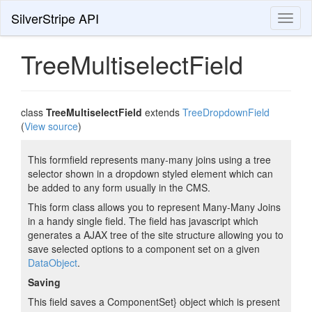
SilverStripe API
Toggl
naviga
TreeMultiselectField
class
TreeMultiselectField
extends
TreeDropdownField
(
View source
)
This formfield represents many-many joins using a tree
selector shown in a dropdown styled element which can
be added to any form usually in the CMS.
This form class allows you to represent Many-Many Joins
in a handy single field. The field has javascript which
generates a AJAX tree of the site structure allowing you to
save selected options to a component set on a given
DataObject
.
Saving
This field saves a ComponentSet} object which is present