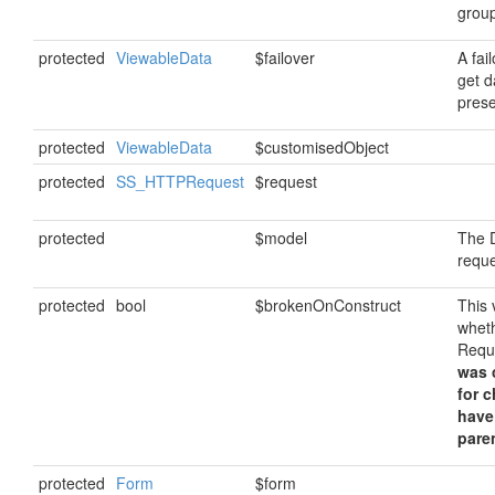
grou
protected
ViewableData
$failover
A fai
get da
prese
protected
ViewableData
$customisedObject
protected
SS_HTTPRequest
$request
protected
$model
The D
requ
protected
bool
$brokenOnConstruct
This 
whet
Requ
was c
for 
have
paren
protected
Form
$form