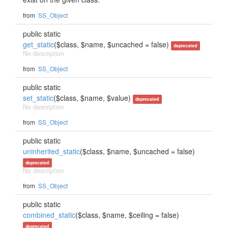
from
SS_Object
public static
get_static
($class, $name, $uncached = false)
deprecated
No description
from
SS_Object
public static
set_static
($class, $name, $value)
deprecated
No description
from
SS_Object
public static
uninherited_static
($class, $name, $uncached = false)
deprecated
No description
from
SS_Object
public static
combined_static
($class, $name, $ceiling = false)
deprecated