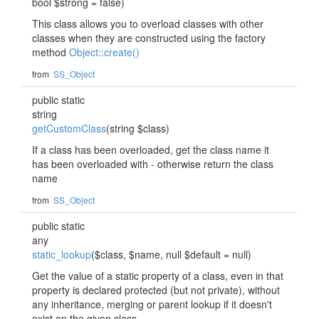
bool $strong = false)
This class allows you to overload classes with other
classes when they are constructed using the factory
method
Object::create()
from
SS_Object
public static
string
getCustomClass
(string $class)
If a class has been overloaded, get the class name it
has been overloaded with - otherwise return the class
name
from
SS_Object
public static
any
static_lookup
($class, $name, null $default = null)
Get the value of a static property of a class, even in that
property is declared protected (but not private), without
any inheritance, merging or parent lookup if it doesn't
exist on the given class.