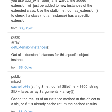
you use add_extension() afterwards, the added
extension will just be added to new instances of the
extended class. Use the static method has_extension()
to check if a class (not an instance) has a specific
extension.
from
SS_Object
public
array
getExtensionInstances
()
Get all extension instances for this specific object
instance.
from
SS_Object
public
mixed
cacheToFile
(string $method, int $lifetime = 3600, string
$ID = false, array $arguments = array())
Cache the results of an instance method in this object to
a file, or if it is already cache return the cached results
from
SS_Object