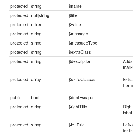
protected
string
$name
protected
null|string
$title
protected
mixed
$value
protected
string
$message
protected
string
$messageType
protected
string
$extraClass
protected
string
$description
Adds 
mark
protected
array
$extraClasses
Extra
FormF
public
bool
$dontEscape
protected
string
$rightTitle
Right
label 
protected
string
$leftTitle
Left-
for th