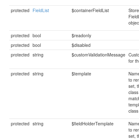
protected
FieldList
$containerFieldList
Store
Field
objec
protected
bool
$readonly
protected
bool
$disabled
protected
string
$customValidationMessage
Cust
for th
protected
string
$template
Name
to ren
set, 
class
matc
temp
clas
protected
string
$fieldHolderTemplate
Name
to ren
set, 