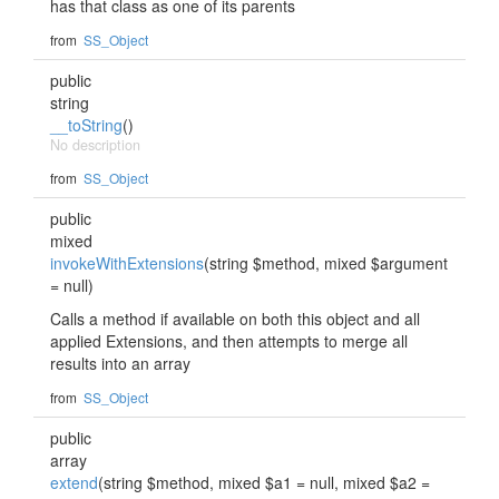
has that class as one of its parents
from
SS_Object
public
string
__toString
()
No description
from
SS_Object
public
mixed
invokeWithExtensions
(string $method, mixed $argument
= null)
Calls a method if available on both this object and all
applied Extensions, and then attempts to merge all
results into an array
from
SS_Object
public
array
extend
(string $method, mixed $a1 = null, mixed $a2 =