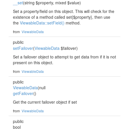
__set
(string $property, mixed $value)
Set a property/field on this object. This will check for the
existence of a method called set{$property}, then use
the
ViewableData::setField()
method.
from
ViewableData
public
setFailover
(
ViewableData
$failover)
Set a failover object to attempt to get data from if it is not
present on this object.
from
ViewableData
public
ViewableData
|null
getFailover
()
Get the current failover object if set
from
ViewableData
public
bool