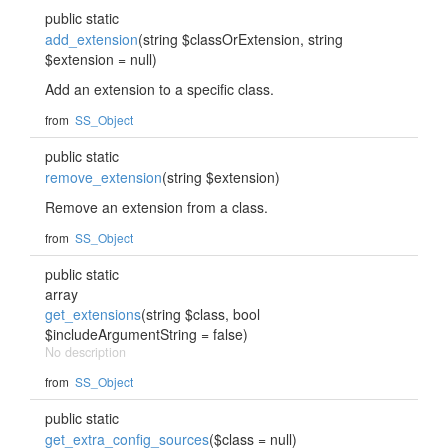
public static
add_extension
(string $classOrExtension, string
$extension = null)
Add an extension to a specific class.
from
SS_Object
public static
remove_extension
(string $extension)
Remove an extension from a class.
from
SS_Object
public static
array
get_extensions
(string $class, bool
$includeArgumentString = false)
No description
from
SS_Object
public static
get_extra_config_sources
($class = null)