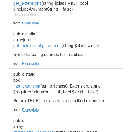
get_extensions
(string $class = null, bool
$includeArgumentString = false)
No description
from
Extensible
public static
array|null
get_extra_config_sources
(string $class = null)
Get extra config sources for this class
from
Extensible
public static
bool
has_extension
(string $classOrExtension, string
$requiredExtension = null, bool $strict = false)
Return TRUE if a class has a specified extension.
from
Extensible
public
array