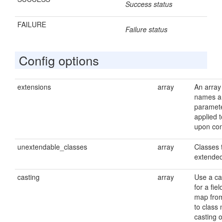
Success status
FAILURE
Failure status
Config options
extensions
array
An array
names a
paramete
applied t
upon con
unextendable_classes
array
Classes 
extende
casting
array
Use a ca
for a fiel
map from
to class
casting o