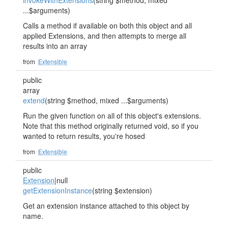
invokeWithExtensions
(string $method, mixed
...$arguments)
Calls a method if available on both this object and all
applied Extensions, and then attempts to merge all
results into an array
from
Extensible
public
array
extend
(string $method, mixed ...$arguments)
Run the given function on all of this object's extensions.
Note that this method originally returned void, so if you
wanted to return results, you're hosed
from
Extensible
public
Extension
|null
getExtensionInstance
(string $extension)
Get an extension instance attached to this object by
name.