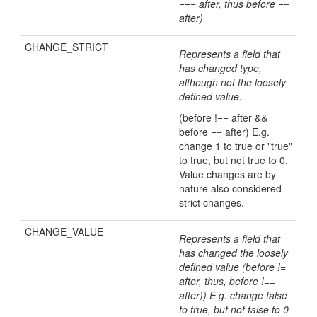
=== after, thus before ==
after)
CHANGE_STRICT
Represents a field that
has changed type,
although not the loosely
defined value.
(before !== after &&
before == after) E.g.
change 1 to true or "true"
to true, but not true to 0.
Value changes are by
nature also considered
strict changes.
CHANGE_VALUE
Represents a field that
has changed the loosely
defined value (before !=
after, thus, before !==
after)) E.g. change false
to true, but not false to 0