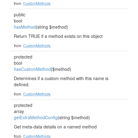
from
CustomMethods
public
bool
hasMethod
(string $method)
Return TRUE if a method exists on this object
from
CustomMethods
protected
bool
hasCustomMethod
($method)
Determines if a custom method with this name is
defined.
from
CustomMethods
protected
array
getExtraMethodConfig
(string $method)
Get meta-data details on a named method
from
CustomMethods