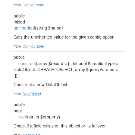
from
Configurable
public
mixed
uninherited
(string $name)
Gets the uninherited value for the given config option
from
Configurable
public
__construct
(array $record = [], int|bool $creationType =
DataObject::CREATE_OBJECT, array $queryParams =
[])
Construct a new DataObject.
from
DataObject
public
bool
__isset
(string $property)
Check if a field exists on this object or its failover.
from
ModelData