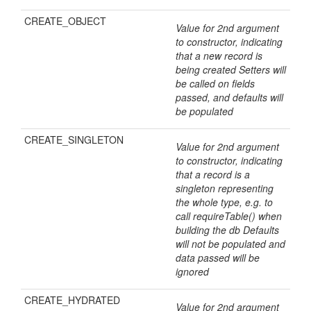
CREATE_OBJECT
Value for 2nd argument
to constructor, indicating
that a new record is
being created Setters will
be called on fields
passed, and defaults will
be populated
CREATE_SINGLETON
Value for 2nd argument
to constructor, indicating
that a record is a
singleton representing
the whole type, e.g. to
call requireTable() when
building the db Defaults
will not be populated and
data passed will be
ignored
CREATE_HYDRATED
Value for 2nd argument