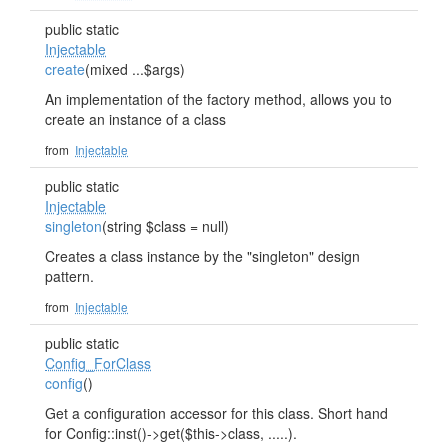
public static
Injectable
create
(mixed ...$args)
An implementation of the factory method, allows you to
create an instance of a class
from
Injectable
public static
Injectable
singleton
(string $class = null)
Creates a class instance by the "singleton" design
pattern.
from
Injectable
public static
Config_ForClass
config
()
Get a configuration accessor for this class. Short hand
for Config::inst()->get($this->class, .....).