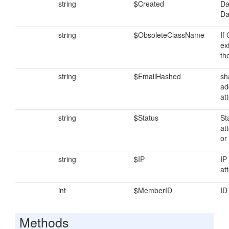
string
$Created
Da
Da
string
$ObsoleteClassName
If
exi
th
string
$EmailHashed
sh
ad
at
string
$Status
St
at
or 
string
$IP
IP
at
int
$MemberID
ID
Methods