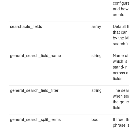
configura
and how
create.
searchable_fields
array
Default li
that can
by the 
search i
general_search_field_name
string
Name of 
which is
stand-in
across a
fields.
general_search_field_filter
string
The searc
when sea
the gene
field.
general_search_split_terms
bool
If true, 
phrase is