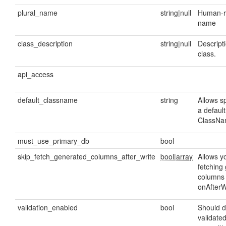
plural_name
string|null
Human-re
name
class_description
string|null
Descripti
class.
api_access
default_classname
string
Allows sp
a default
ClassNam
must_use_primary_db
bool
skip_fetch_generated_columns_after_write
bool|array
Allows yo
fetching
columns 
onAfterW
validation_enabled
bool
Should d
validate