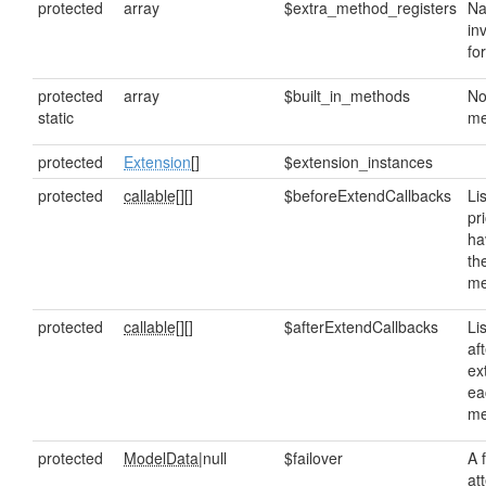
protected
array
$extra_method_registers
Na
in
fo
protected
array
$built_in_methods
No
static
me
protected
Extension
[]
$extension_instances
protected
callable[]
[]
$beforeExtendCallbacks
Lis
pr
ha
th
me
protected
callable[]
[]
$afterExtendCallbacks
Lis
af
ex
ea
me
protected
ModelData
|null
$failover
A 
at