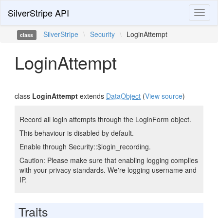
SilverStripe API
Toggl
naviga
SilverStripe
\
Security
\
LoginAttempt
class
LoginAttempt
class
LoginAttempt
extends
DataObject
(
View source
)
Record all login attempts through the LoginForm object.
This behaviour is disabled by default.
Enable through Security::$login_recording.
Caution: Please make sure that enabling logging complies
with your privacy standards. We're logging username and
IP.
Traits