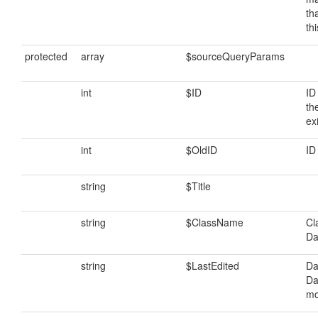
th
th
protected
array
$sourceQueryParams
int
$ID
ID
th
ex
int
$OldID
ID
string
$Title
string
$ClassName
Cl
Da
string
$LastEdited
Da
Da
mo