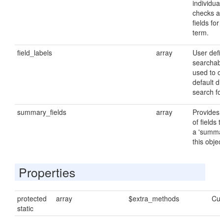
individu
checks a
fields fo
term.
field_labels
array
User defi
searchab
used to 
default d
search f
summary_fields
array
Provides 
of fields
a 'summa
this obje
Properties
protected
array
$extra_methods
Cu
static