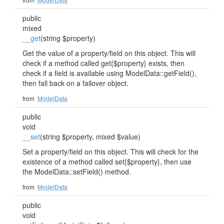
public
mixed
__get
(string $property)
Get the value of a property/field on this object. This will
check if a method called get{$property} exists, then
check if a field is available using ModelData::getField(),
then fall back on a failover object.
from
ModelData
public
void
__set
(string $property, mixed $value)
Set a property/field on this object. This will check for the
existence of a method called set{$property}, then use
the ModelData::setField() method.
from
ModelData
public
void