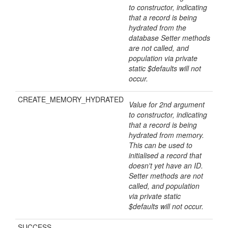
to constructor, indicating
that a record is being
hydrated from the
database Setter methods
are not called, and
population via private
static $defaults will not
occur.
CREATE_MEMORY_HYDRATED
Value for 2nd argument
to constructor, indicating
that a record is being
hydrated from memory.
This can be used to
initialised a record that
doesn't yet have an ID.
Setter methods are not
called, and population
via private static
$defaults will not occur.
SUCCESS