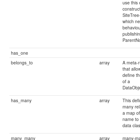
use this 
construct
SiteTree
which ne
behaviou
publishi
ParentN
has_one
belongs_to
array
A meta-r
that allo
define t
of a
DataObje
has_many
array
This def
many rela
a map o
name to 
data clas
many_many
array
many-m