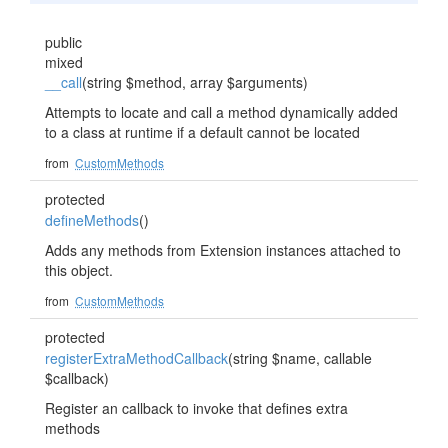
public
mixed
__call
(string $method, array $arguments)
Attempts to locate and call a method dynamically added
to a class at runtime if a default cannot be located
from
CustomMethods
protected
defineMethods
()
Adds any methods from Extension instances attached to
this object.
from
CustomMethods
protected
registerExtraMethodCallback
(string $name, callable
$callback)
Register an callback to invoke that defines extra
methods