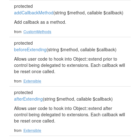
protected
addCallbackMethod
(string $method, callable $callback)
Add callback as a method.
from
CustomMethods
protected
beforeExtending
(string $method, callable $callback)
Allows user code to hook into Object::extend prior to
control being delegated to extensions. Each callback will
be reset once called.
from
Extensible
protected
afterExtending
(string $method, callable $callback)
Allows user code to hook into Object::extend after
control being delegated to extensions. Each callback will
be reset once called.
from
Extensible