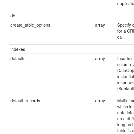
duplicate
db
create_table_options
array
Specify 
for a C
call.
indexes
defaults
array
Inserts 
column-
DataObje
instanti
insert de
{$defaul
default_records
array
Multidim
which ins
data int
on a db/b
long as 
table is