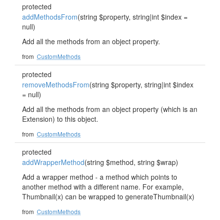
protected
addMethodsFrom
(string $property, string|int $index =
null)
Add all the methods from an object property.
from
CustomMethods
protected
removeMethodsFrom
(string $property, string|int $index
= null)
Add all the methods from an object property (which is an
Extension) to this object.
from
CustomMethods
protected
addWrapperMethod
(string $method, string $wrap)
Add a wrapper method - a method which points to
another method with a different name. For example,
Thumbnail(x) can be wrapped to generateThumbnail(x)
from
CustomMethods