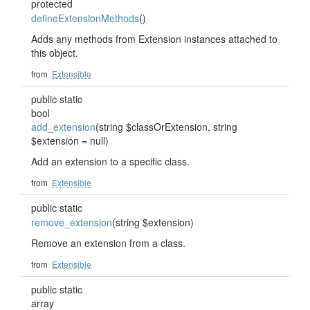
protected
defineExtensionMethods
()
Adds any methods from Extension instances attached to
this object.
from
Extensible
public static
bool
add_extension
(string $classOrExtension, string
$extension = null)
Add an extension to a specific class.
from
Extensible
public static
remove_extension
(string $extension)
Remove an extension from a class.
from
Extensible
public static
array