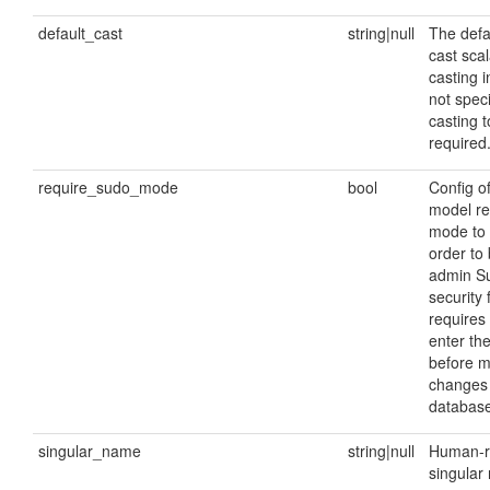
default_cast
string|null
The defau
cast scala
casting i
not speci
casting t
required
require_sudo_mode
bool
Config o
model re
mode to 
order to 
admin S
security 
requires 
enter th
before m
changes 
database
singular_name
string|null
Human-r
singular