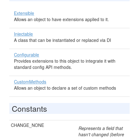
Extensible
Allows an object to have extensions applied to it.
Injectable
A class that can be instantiated or replaced via DI
Configurable
Provides extensions to this object to integrate it with
standard config API methods.
CustomMethods
Allows an object to declare a set of custom methods
Constants
CHANGE_NONE
Represents a field that
hasn't changed (before