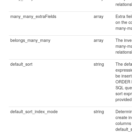
relations
many_many_extraFields
array
Extra fie
on the c
many-ma
belongs_many_many
array
The inve
many-m
relations
default_sort
string
The defa
expressio
be insert
ORDER B
SQL quer
sort expr
provided
default_sort_index_mode
string
Determin
create i
columns 
default_