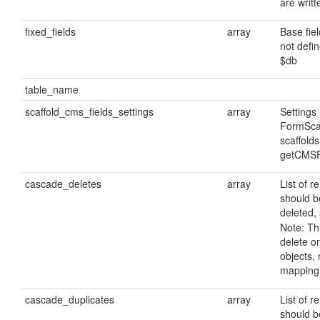
are writ
fixed_fields
array
Base fie
not defin
$db
table_name
scaffold_cms_fields_settings
array
Settings
FormScaf
scaffolds
getCMSF
cascade_deletes
array
List of r
should b
deleted, 
Note: Thi
delete 
objects, 
mapping 
cascade_duplicates
array
List of r
should b