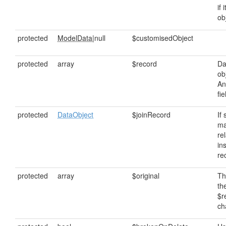
if 
ob
protected
ModelData
|null
$customisedObject
protected
array
$record
Da
ob
An
fi
protected
DataObject
$joinRecord
If
ma
rel
in
re
protected
array
$original
Th
th
$r
ch