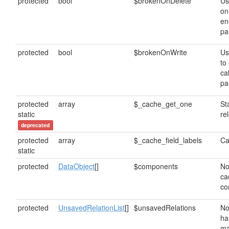
protected
bool
$brokenOnDelete
Us
on
en
pa
protected
bool
$brokenOnWrite
Us
to
cal
pa
protected
array
$_cache_get_one
St
static
re
deprecated
protected
array
$_cache_field_labels
Ca
static
protected
DataObject
[]
$components
No
ca
co
protected
UnsavedRelationList
[]
$unsavedRelations
No
ha
ma