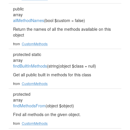
public
array
allMethodNames
(bool $custom = false)
Return the names of all the methods available on this
object
from
CustomMethods
protected static
array
findBuiltInMethods
(string|object $class = null)
Get all public built in methods for this class
from
CustomMethods
protected
array
findMethodsFrom
(object $object)
Find all methods on the given object.
from
CustomMethods