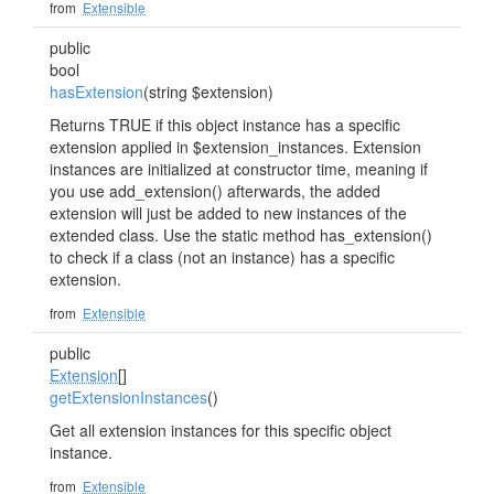
from
Extensible
public
bool
hasExtension
(string $extension)
Returns TRUE if this object instance has a specific
extension applied in $extension_instances. Extension
instances are initialized at constructor time, meaning if
you use add_extension() afterwards, the added
extension will just be added to new instances of the
extended class. Use the static method has_extension()
to check if a class (not an instance) has a specific
extension.
from
Extensible
public
Extension
[]
getExtensionInstances
()
Get all extension instances for this specific object
instance.
from
Extensible