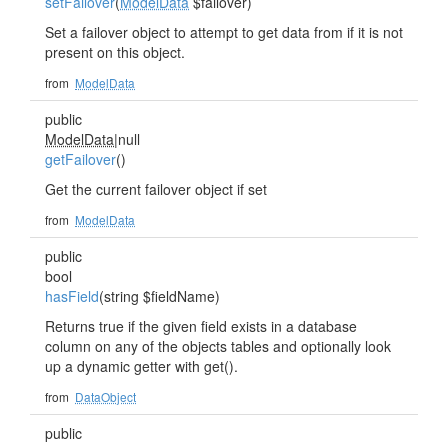
setFailover
(
ModelData
$failover)
Set a failover object to attempt to get data from if it is not
present on this object.
from
ModelData
public
ModelData
|null
getFailover
()
Get the current failover object if set
from
ModelData
public
bool
hasField
(string $fieldName)
Returns true if the given field exists in a database
column on any of the objects tables and optionally look
up a dynamic getter with get
().
from
DataObject
public