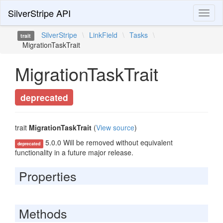
SilverStripe API
Toggl
naviga
SilverStripe
\
LinkField
\
Tasks
\
trait
MigrationTaskTrait
MigrationTaskTrait
deprecated
trait
MigrationTaskTrait
(
View source
)
5.0.0 Will be removed without equivalent
deprecated
functionality in a future major release.
Properties
Methods