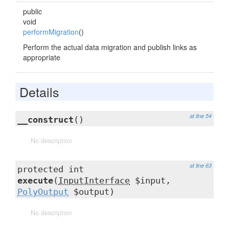
public
void
performMigration
()
Perform the actual data migration and publish links as
appropriate
Details
at line 54
__construct
()
No description
at line 63
protected int
execute
(
InputInterface
$input,
PolyOutput
$output)
No description