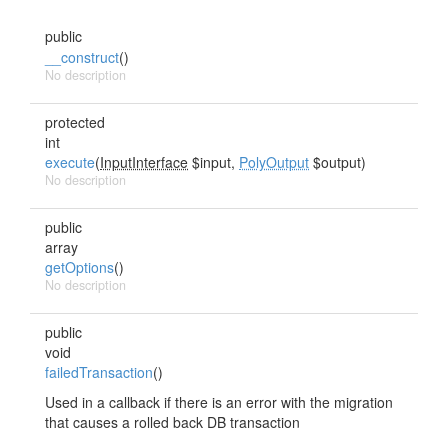
public
__construct
()
No description
protected
int
execute
(
InputInterface
$input,
PolyOutput
$output)
No description
public
array
getOptions
()
No description
public
void
failedTransaction
()
Used in a callback if there is an error with the migration
that causes a rolled back DB transaction