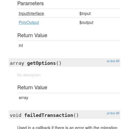
Parameters
InputInterface
$input
PolyOutput
$output
Return Value
int
at line 89
array
getOptions
()
No description
Return Value
array
at line 99
void
failedTransaction
()
Used in a callback if there is an error with the migration