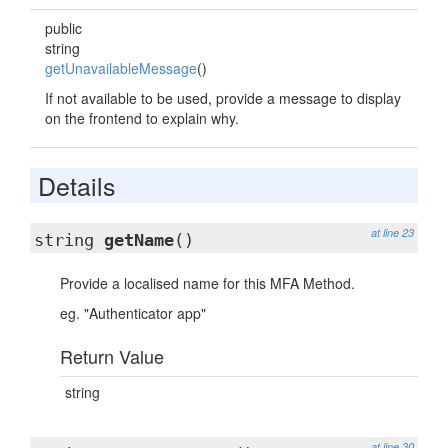
public
string
getUnavailableMessage
()
If not available to be used, provide a message to display
on the frontend to explain why.
Details
at line 23
string
getName
()
Provide a localised name for this MFA Method.
eg. "Authenticator app"
Return Value
string
at line 30