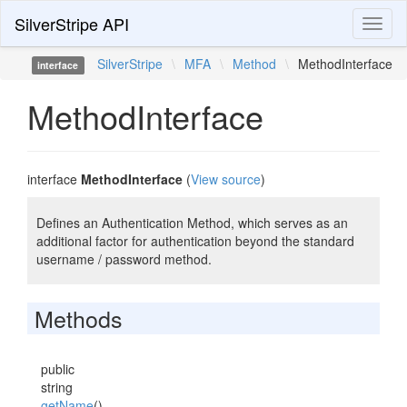
SilverStripe API
Toggl
naviga
SilverStripe
\
MFA
\
Method
\
MethodInterface
interface
MethodInterface
interface
MethodInterface
(
View source
)
Defines an Authentication Method, which serves as an
additional factor for authentication beyond the standard
username / password method.
Methods
public
string
getName
()