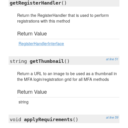
getRegisterHandler
()
Return the RegisterHandler that is used to perform
registrations with this method
Return Value
RegisterHandlerInterface
at line 51
string
getThumbnail
()
Return a URL to an image to be used as a thumbnail in
the MFA login/registration grid for all MFA methods
Return Value
string
at line 59
void
applyRequirements
()