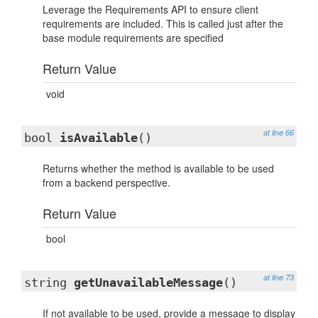
Leverage the Requirements API to ensure client
requirements are included. This is called just after the
base module requirements are specified
Return Value
void
at line 66
bool
isAvailable
()
Returns whether the method is available to be used
from a backend perspective.
Return Value
bool
at line 73
string
getUnavailableMessage
()
If not available to be used, provide a message to display