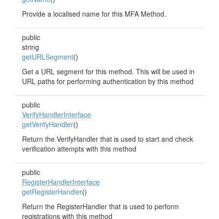
Provide a localised name for this MFA Method.
public
string
getURLSegment
()
Get a URL segment for this method. This will be used in
URL paths for performing authentication by this method
public
VerifyHandlerInterface
getVerifyHandler
()
Return the VerifyHandler that is used to start and check
verification attempts with this method
public
RegisterHandlerInterface
getRegisterHandler
()
Return the RegisterHandler that is used to perform
registrations with this method