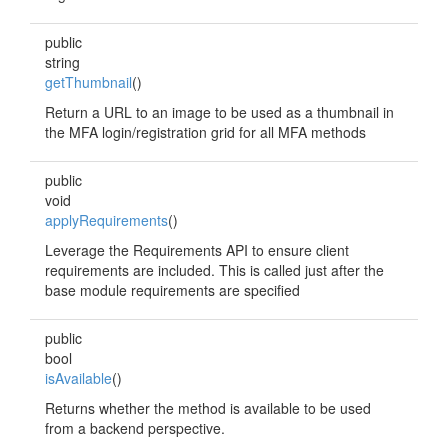
public
string
getThumbnail
()
Return a URL to an image to be used as a thumbnail in
the MFA login/registration grid for all MFA methods
public
void
applyRequirements
()
Leverage the Requirements API to ensure client
requirements are included. This is called just after the
base module requirements are specified
public
bool
isAvailable
()
Returns whether the method is available to be used
from a backend perspective.