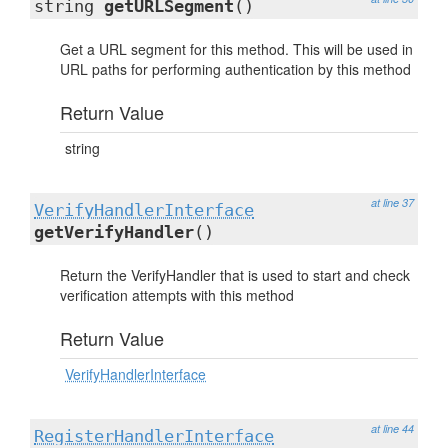
string
getURLSegment
()
Get a URL segment for this method. This will be used in
URL paths for performing authentication by this method
Return Value
string
at line 37
VerifyHandlerInterface
getVerifyHandler
()
Return the VerifyHandler that is used to start and check
verification attempts with this method
Return Value
VerifyHandlerInterface
at line 44
RegisterHandlerInterface