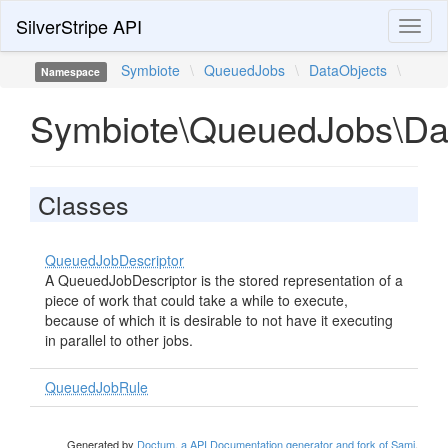
SilverStripe API
Toggl
naviga
Symbiote
\
QueuedJobs
\
DataObjects
\
Namespace
Symbiote\QueuedJobs\Da
Classes
QueuedJobDescriptor
A QueuedJobDescriptor is the stored representation of a
piece of work that could take a while to execute,
because of which it is desirable to not have it executing
in parallel to other jobs.
QueuedJobRule
Generated by
Doctum, a API Documentation generator and fork of Sami
.