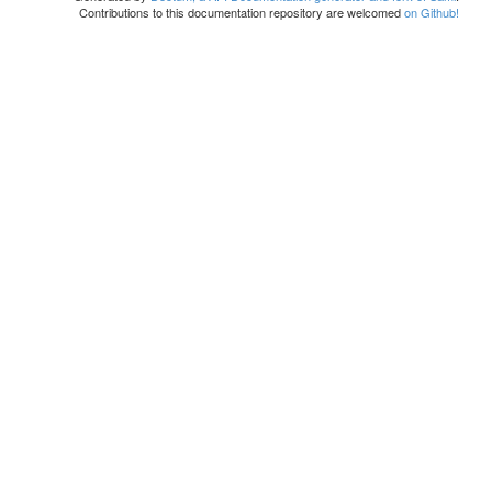
Contributions to this documentation repository are welcomed
on Github!