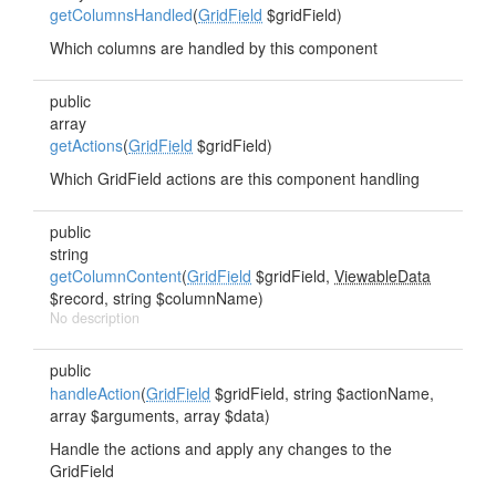
getColumnsHandled
(
GridField
$gridField)
Which columns are handled by this component
public
array
getActions
(
GridField
$gridField)
Which GridField actions are this component handling
public
string
getColumnContent
(
GridField
$gridField,
ViewableData
$record, string $columnName)
No description
public
handleAction
(
GridField
$gridField, string $actionName,
array $arguments, array $data)
Handle the actions and apply any changes to the
GridField