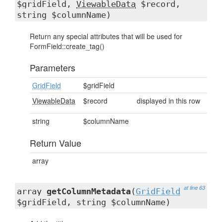
$gridField,
ViewableData
$record,
string $columnName)
Return any special attributes that will be used for
FormField::create_tag()
Parameters
GridField
$gridField
ViewableData
$record
displayed in this row
string
$columnName
Return Value
array
at line 63
array
getColumnMetadata
(
GridField
$gridField, string $columnName)