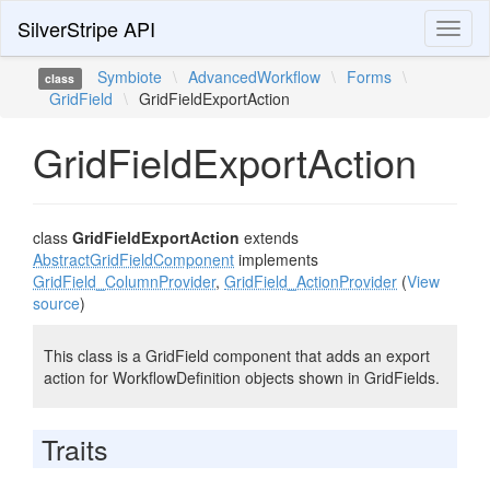
SilverStripe API
Toggl
naviga
Symbiote
\
AdvancedWorkflow
\
Forms
\
class
GridField
\
GridFieldExportAction
GridFieldExportAction
class
GridFieldExportAction
extends
AbstractGridFieldComponent
implements
GridField_ColumnProvider
,
GridField_ActionProvider
(
View
source
)
This class is a GridField component that adds an export
action for WorkflowDefinition objects shown in GridFields.
Traits