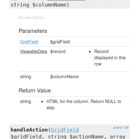
string $columnName)
No description
Parameters
GridField
$gridField
ViewableData
$record
Record
displayed in this
row
string
$columnName
Return Value
string
HTML for the column. Return NULL to
skip.
at line 136
handleAction
(
GridField
$gridField, string $actionName, array