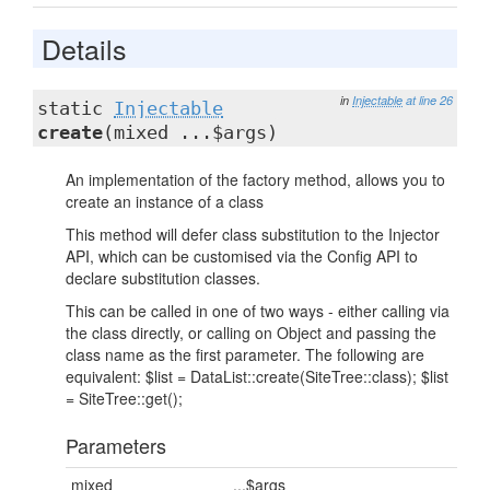
Details
in
Injectable
at line 26
static
Injectable
create
(mixed ...$args)
An implementation of the factory method, allows you to
create an instance of a class
This method will defer class substitution to the Injector
API, which can be customised via the Config API to
declare substitution classes.
This can be called in one of two ways - either calling via
the class directly, or calling on Object and passing the
class name as the first parameter. The following are
equivalent: $list = DataList::create(SiteTree::class); $list
= SiteTree::get();
Parameters
mixed
...$args