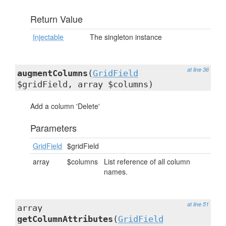
Return Value
Injectable
The singleton instance
at line 36
augmentColumns
(
GridField
$gridField, array $columns)
Add a column 'Delete'
Parameters
GridField
$gridField
array
$columns
List reference of all column
names.
at line 51
array
getColumnAttributes
(
GridField