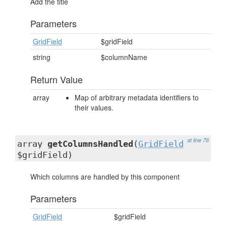
Add the title
Parameters
GridField
$gridField
string
$columnName
Return Value
array
Map of arbitrary metadata identifiers to
their values.
at line 76
array
getColumnsHandled
(
GridField
$gridField)
Which columns are handled by this component
Parameters
GridField
$gridField