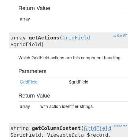
Return Value
array
at line 87
array
getActions
(
GridField
$gridField)
Which GridField actions are this component handling
Parameters
GridField
$gridField
Return Value
array
with action identifier strings.
at line 99
string
getColumnContent
(
GridField
$gridField,
ViewableData
$record,