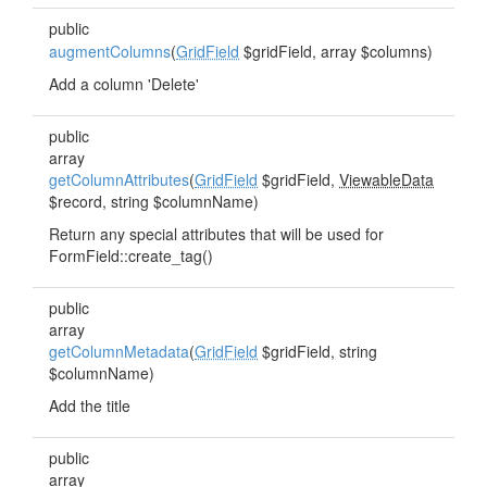
public
augmentColumns
(
GridField
$gridField, array $columns)
Add a column 'Delete'
public
array
getColumnAttributes
(
GridField
$gridField,
ViewableData
$record, string $columnName)
Return any special attributes that will be used for
FormField::create_tag()
public
array
getColumnMetadata
(
GridField
$gridField, string
$columnName)
Add the title
public
array