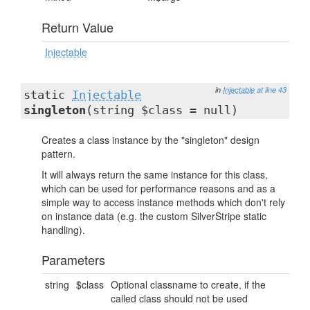
Return Value
Injectable
in
Injectable
at line 43
static
Injectable
singleton
(string $class = null)
Creates a class instance by the "singleton" design
pattern.
It will always return the same instance for this class,
which can be used for performance reasons and as a
simple way to access instance methods which don't rely
on instance data (e.g. the custom SilverStripe static
handling).
Parameters
string
$class
Optional classname to create, if the
called class should not be used