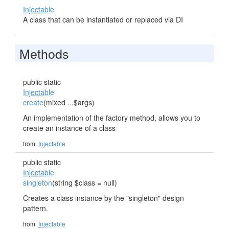
Injectable
A class that can be instantiated or replaced via DI
Methods
public static
Injectable
create
(mixed ...$args)
An implementation of the factory method, allows you to
create an instance of a class
from
Injectable
public static
Injectable
singleton
(string $class = null)
Creates a class instance by the "singleton" design
pattern.
from
Injectable