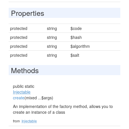
Properties
protected
string
$code
protected
string
$hash
protected
string
$algorithm
protected
string
$salt
Methods
public static
Injectable
create
(mixed ...$args)
An implementation of the factory method, allows you to
create an instance of a class
from
Injectable