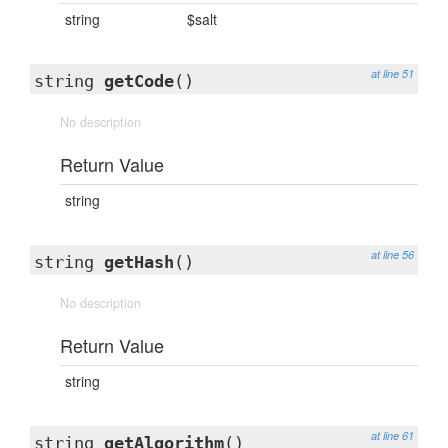
string
$salt
at line 51
string
getCode
()
No description
Return Value
string
at line 56
string
getHash
()
No description
Return Value
string
at line 61
string
getAlgorithm
()