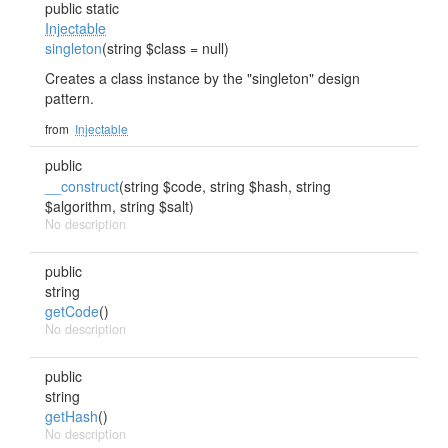
public static
Injectable
singleton
(string $class = null)
Creates a class instance by the "singleton" design
pattern.
from
Injectable
public
__construct
(string $code, string $hash, string
$algorithm, string $salt)
No description
public
string
getCode
()
No description
public
string
getHash
()
No description