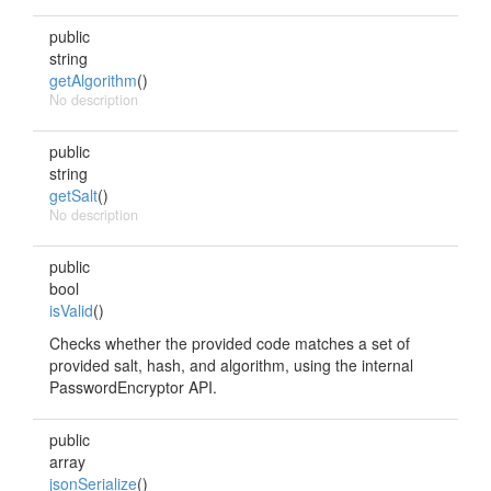
public
string
getAlgorithm
()
No description
public
string
getSalt
()
No description
public
bool
isValid
()
Checks whether the provided code matches a set of
provided salt, hash, and algorithm, using the internal
PasswordEncryptor API.
public
array
jsonSerialize
()