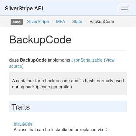
SilverStripe API
Toggl
naviga
SilverStripe
\
MFA
\
State
\
BackupCode
class
BackupCode
class
BackupCode
implements
JsonSerializable
(
View
source
)
A container for a backup code and its hash, normally used
during backup code generation
Traits
Injectable
A class that can be instantiated or replaced via DI