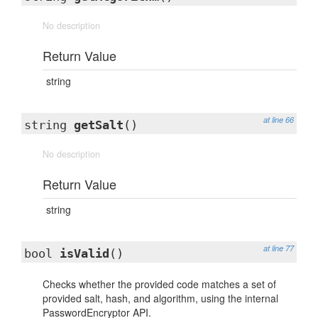
No description
Return Value
string
at line 66
string
getSalt
()
No description
Return Value
string
at line 77
bool
isValid
()
Checks whether the provided code matches a set of
provided salt, hash, and algorithm, using the internal
PasswordEncryptor API.