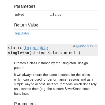
Parameters
mixed
...$args
Return Value
Injectable
in
Injectable
at line 43
static
Injectable
singleton
(string $class = null)
Creates a class instance by the "singleton" design
pattern.
It will always return the same instance for this class,
which can be used for performance reasons and as a
simple way to access instance methods which don't rely
on instance data (e.g. the custom SilverStripe static
handling).
Parameters