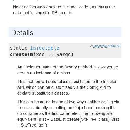
Note: deliberately does not include "code", as this is the
data that is stored in DB records
Details
in
Injectable
at line 26
static
Injectable
create
(mixed ...$args)
An implementation of the factory method, allows you to
create an instance of a class
This method will defer class substitution to the Injector
API, which can be customised via the Config API to
declare substitution classes.
This can be called in one of two ways - either calling via
the class directly, or calling on Object and passing the
class name as the first parameter. The following are
equivalent: $list = DataList::create(SiteTree::class); $list
= SiteTree::get();