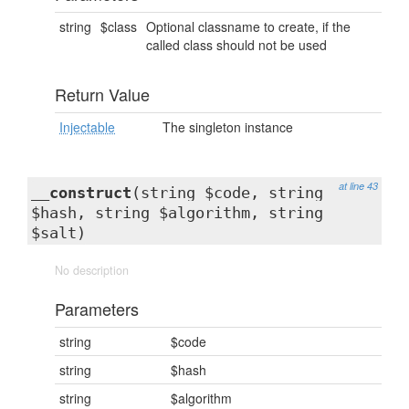
string
$class
Optional classname to create, if the
called class should not be used
Return Value
Injectable
The singleton instance
at line 43
__construct
(string $code, string
$hash, string $algorithm, string
$salt)
No description
Parameters
string
$code
string
$hash
string
$algorithm