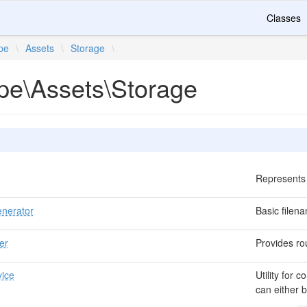
Classes
ipe
\
Assets
\
Storage
\
ipe\Assets\Storage
Represents 
nerator
Basic file
er
Provides rou
ice
Utility for
can either b