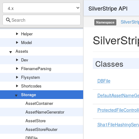
SilverStripe API
Extensions
Forms
SilverStr
Namespace
GraphQL
Helper
SilverStr
Model
Assets
Dev
Classes
FilenameParsing
Flysystem
DBFile
Shortcodes
Storage
DefaultAssetNameGe
AssetContainer
ProtectedFileControll
AssetNameGenerator
AssetStore
Sha1FileHashingServ
AssetStoreRouter
DBFile