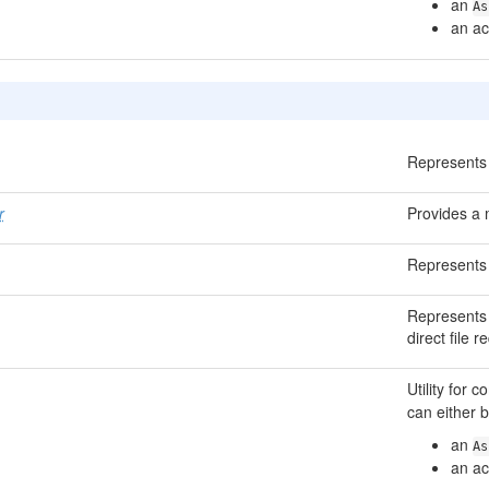
an
As
an ac
Represents 
r
Provides a 
Represents 
Represents 
direct file 
Utility for
can either b
an
As
an ac