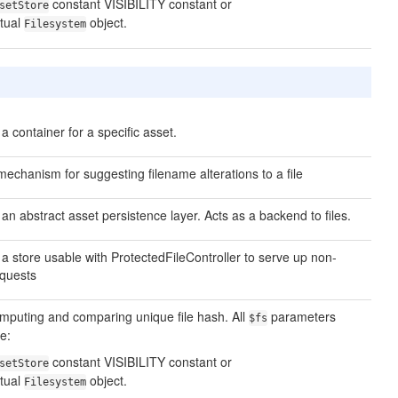
constant VISIBILITY constant or
setStore
tual
object.
Filesystem
a container for a specific asset.
mechanism for suggesting filename alterations to a file
an abstract asset persistence layer. Acts as a backend to files.
a store usable with ProtectedFileController to serve up non-
requests
 computing and comparing unique file hash. All
parameters
$fs
e:
constant VISIBILITY constant or
setStore
tual
object.
Filesystem