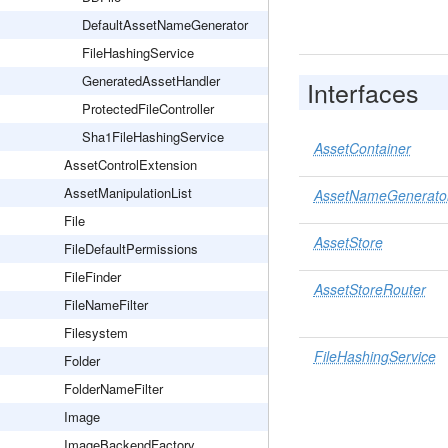
DefaultAssetNameGenerator
FileHashingService
GeneratedAssetHandler
Interfaces
ProtectedFileController
Sha1FileHashingService
AssetContainer
AssetControlExtension
AssetManipulationList
AssetNameGenerato
File
AssetStore
FileDefaultPermissions
FileFinder
AssetStoreRouter
FileNameFilter
Filesystem
FileHashingService
Folder
FolderNameFilter
Image
ImageBackendFactory