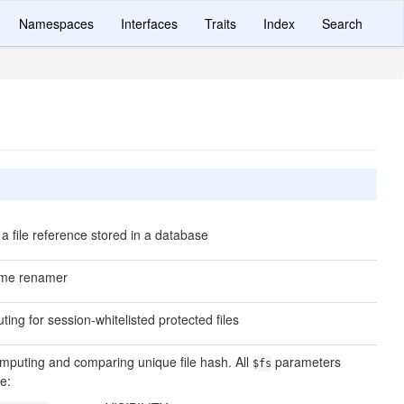
Namespaces
Interfaces
Traits
Index
Search
a file reference stored in a database
name renamer
ting for session-whitelisted protected files
 computing and comparing unique file hash. All
parameters
$fs
e: