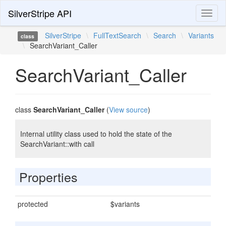
SilverStripe API
Toggl
naviga
SilverStripe
\
FullTextSearch
\
Search
\
Variants
class
\
SearchVariant_Caller
SearchVariant_Caller
class
SearchVariant_Caller
(
View source
)
Internal utility class used to hold the state of the
SearchVariant::with call
Properties
protected
$variants