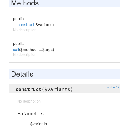
Methods
public
__construct
($variants)
No description
public
call
($method, ...$args)
No description
Details
at line 12
__construct
($variants)
No description
Parameters
$variants