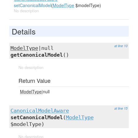
setCanonicalModel
(
ModelType
$modelType)
No description
Details
at line 10
ModelType
|null
getCanonicalModel
()
No description
Return Value
ModelType
|null
at line 15
CanonicalModelAware
setCanonicalModel
(
ModelType
$modelType)
No description