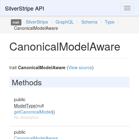
SilverStripe API
Toggl
naviga
SilverStripe
\
GraphQL
\
Schema
\
Type
\
trait
CanonicalModelAware
CanonicalModelAware
trait
CanonicalModelAware
(
View source
)
Methods
public
ModelType
|null
getCanonicalModel
()
No description
public
CanonicalModelAware