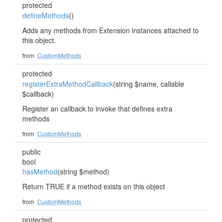
protected
defineMethods
()
Adds any methods from Extension instances attached to
this object.
from
CustomMethods
protected
registerExtraMethodCallback
(string $name, callable
$callback)
Register an callback to invoke that defines extra
methods
from
CustomMethods
public
bool
hasMethod
(string $method)
Return TRUE if a method exists on this object
from
CustomMethods
protected