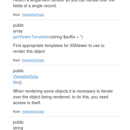
fields of a single record.
from
ViewableData
public
array
getViewerTemplates
(string $suffix = '')
Find appropriate templates for SSViewer to use to
render this object
from
ViewableData
public
ViewableData
Me
()
When rendering some objects it is necessary to iterate
over the object being rendered, to do this, you need
access to itself.
from
ViewableData
public
string