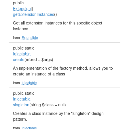
public
Extension
[]
getExtensionInstances
()
Get all extension instances for this specific object
instance.
from
Extensible
public static
Injectable
create
(mixed ...$args)
An implementation of the factory method, allows you to
create an instance of a class
from
Injectable
public static
Injectable
singleton
(string $class = null)
Creates a class instance by the "singleton" design
pattern.
from
Injectable