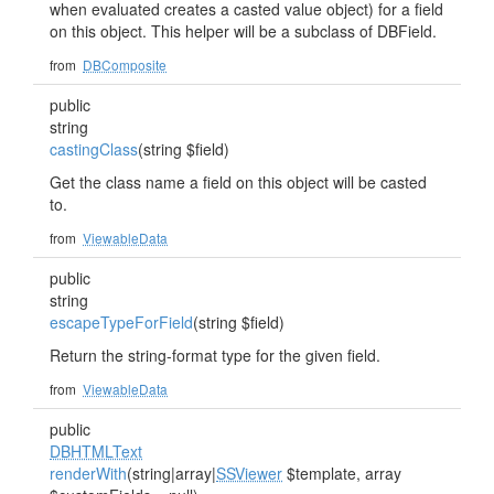
when evaluated creates a casted value object) for a field
on this object. This helper will be a subclass of DBField.
from
DBComposite
public
string
castingClass
(string $field)
Get the class name a field on this object will be casted
to.
from
ViewableData
public
string
escapeTypeForField
(string $field)
Return the string-format type for the given field.
from
ViewableData
public
DBHTMLText
renderWith
(string|array|
SSViewer
$template, array