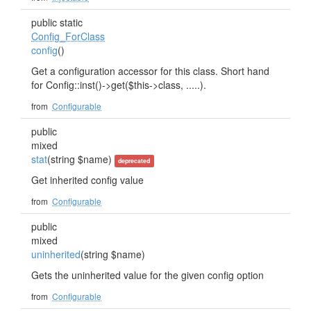
public static
Config_ForClass
config
()
Get a configuration accessor for this class. Short hand
for Config::inst()->get($this->class, .....).
from
Configurable
public
mixed
stat
(string $name)
deprecated
Get inherited config value
from
Configurable
public
mixed
uninherited
(string $name)
Gets the uninherited value for the given config option
from
Configurable