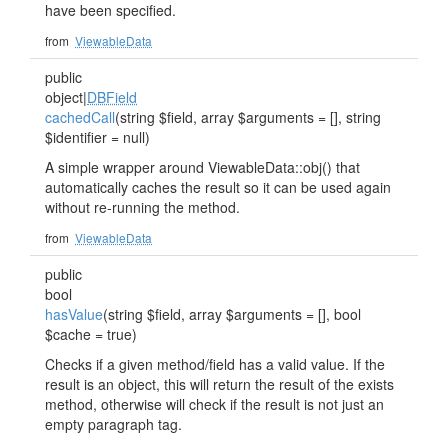
have been specified.
from
ViewableData
public
object|
DBField
cachedCall
(string $field, array $arguments = [], string
$identifier = null)
A simple wrapper around ViewableData::obj() that
automatically caches the result so it can be used again
without re-running the method.
from
ViewableData
public
bool
hasValue
(string $field, array $arguments = [], bool
$cache = true)
Checks if a given method/field has a valid value. If the
result is an object, this will return the result of the exists
method, otherwise will check if the result is not just an
empty paragraph tag.