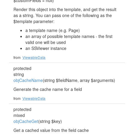
$customFields = null)
Render this object into the template, and get the result
as a string. You can pass one of the following as the
$template parameter:
a template name (e.g. Page)
an array of possible template names - the first
valid one will be used
an SSViewer instance
from
ViewableData
protected
string
objCacheName
(string $fieldName, array $arguments)
Generate the cache name for a field
from
ViewableData
protected
mixed
objCacheGet
(string $key)
Get a cached value from the field cache