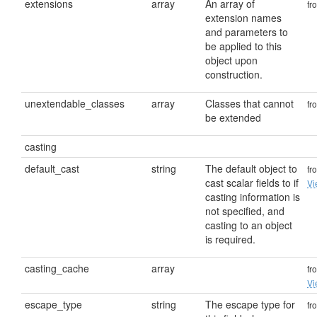
extensions
array
An array of
fr
extension names
and parameters to
be applied to this
object upon
construction.
unextendable_classes
array
Classes that cannot
fr
be extended
casting
default_cast
string
The default object to
fr
cast scalar fields to if
Vi
casting information is
not specified, and
casting to an object
is required.
casting_cache
array
fr
Vi
escape_type
string
The escape type for
fr