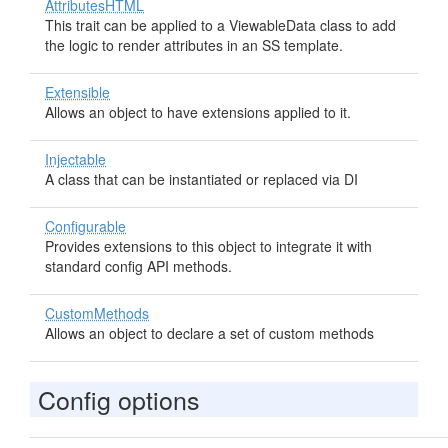
AttributesHTML
This trait can be applied to a ViewableData class to add
the logic to render attributes in an SS template.
Extensible
Allows an object to have extensions applied to it.
Injectable
A class that can be instantiated or replaced via DI
Configurable
Provides extensions to this object to integrate it with
standard config API methods.
CustomMethods
Allows an object to declare a set of custom methods
Config options