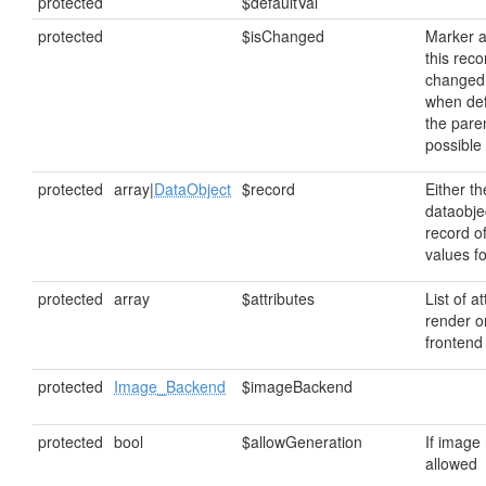
protected
$defaultVal
protected
$isChanged
Marker a
this rec
changed
when def
the paren
possible
protected
array|
DataObject
$record
Either t
dataobjec
record o
values fo
protected
array
$attributes
List of at
render o
frontend
protected
Image_Backend
$imageBackend
protected
bool
$allowGeneration
If image
allowed