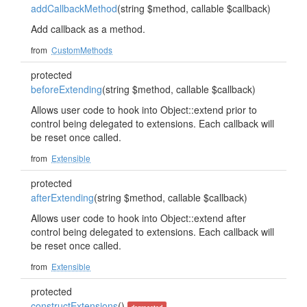
addCallbackMethod
(string $method, callable $callback)
Add callback as a method.
from
CustomMethods
protected
beforeExtending
(string $method, callable $callback)
Allows user code to hook into Object::extend prior to
control being delegated to extensions. Each callback will
be reset once called.
from
Extensible
protected
afterExtending
(string $method, callable $callback)
Allows user code to hook into Object::extend after
control being delegated to extensions. Each callback will
be reset once called.
from
Extensible
protected
constructExtensions
()