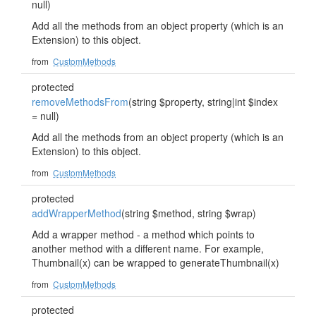
null)
Add all the methods from an object property (which is an
Extension) to this object.
from
CustomMethods
protected
removeMethodsFrom
(string $property, string|int $index
= null)
Add all the methods from an object property (which is an
Extension) to this object.
from
CustomMethods
protected
addWrapperMethod
(string $method, string $wrap)
Add a wrapper method - a method which points to
another method with a different name. For example,
Thumbnail(x) can be wrapped to generateThumbnail(x)
from
CustomMethods
protected