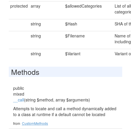
protected
array
$allowedCategories
List of al
categori
string
$Hash
SHA of th
string
$Filename
Name of t
including
string
$Variant
Variant of
Methods
public
mixed
__call
(string $method, array $arguments)
Attempts to locate and call a method dynamically added
to a class at runtime if a default cannot be located
from
CustomMethods