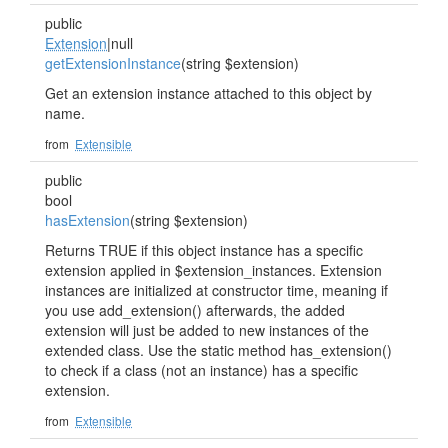
public
Extension
|null
getExtensionInstance
(string $extension)
Get an extension instance attached to this object by
name.
from
Extensible
public
bool
hasExtension
(string $extension)
Returns TRUE if this object instance has a specific
extension applied in $extension_instances. Extension
instances are initialized at constructor time, meaning if
you use add_extension() afterwards, the added
extension will just be added to new instances of the
extended class. Use the static method has_extension()
to check if a class (not an instance) has a specific
extension.
from
Extensible