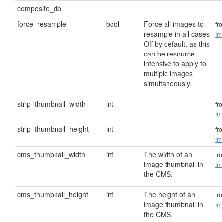
composite_db
force_resample
bool
Force all images to
fr
resample in all cases
Im
Off by default, as this
can be resource
intensive to apply to
multiple images
simultaneously.
strip_thumbnail_width
int
fr
Im
strip_thumbnail_height
int
fr
Im
cms_thumbnail_width
int
The width of an
fr
image thumbnail in
Im
the CMS.
cms_thumbnail_height
int
The height of an
fr
image thumbnail in
Im
the CMS.