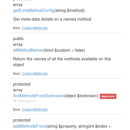
array
getExtraMethodConfig
(string $method)
Get meta-data details on a named method
from
CustomMethods
public
array
allMethodNames
(bool $custom = false)
Return the names of all the methods available on this
object
from
CustomMethods
protected
array
findMethodsFromExtension
(object $extension)
deprecated
No description
from
CustomMethods
protected
addMethodsFrom
(string $property, string|int $index =