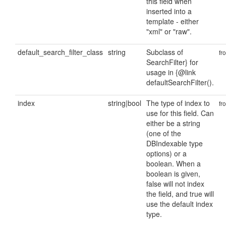
this field when
inserted into a
template - either
"xml" or "raw".
default_search_filter_class
string
Subclass of
fr
SearchFilter} for
usage in {@link
defaultSearchFilter().
index
string|bool
The type of index to
fr
use for this field. Can
either be a string
(one of the
DBIndexable type
options) or a
boolean. When a
boolean is given,
false will not index
the field, and true will
use the default index
type.