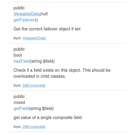
public
ViewableData
|null
getFailover
()
Get the current failover object if set
from
ViewableData
public
bool
hasField
(string $field)
Check if a field exists on this object. This should be
overloaded in child classes.
from
DBComposite
public
mixed
getField
(string $field)
get value of a single composite field
from
DBComposite