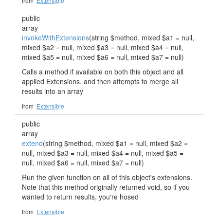
from
Extensible
public
array
invokeWithExtensions
(string $method, mixed $a1 = null,
mixed $a2 = null, mixed $a3 = null, mixed $a4 = null,
mixed $a5 = null, mixed $a6 = null, mixed $a7 = null)
Calls a method if available on both this object and all
applied Extensions, and then attempts to merge all
results into an array
from
Extensible
public
array
extend
(string $method, mixed $a1 = null, mixed $a2 =
null, mixed $a3 = null, mixed $a4 = null, mixed $a5 =
null, mixed $a6 = null, mixed $a7 = null)
Run the given function on all of this object's extensions.
Note that this method originally returned void, so if you
wanted to return results, you're hosed
from
Extensible