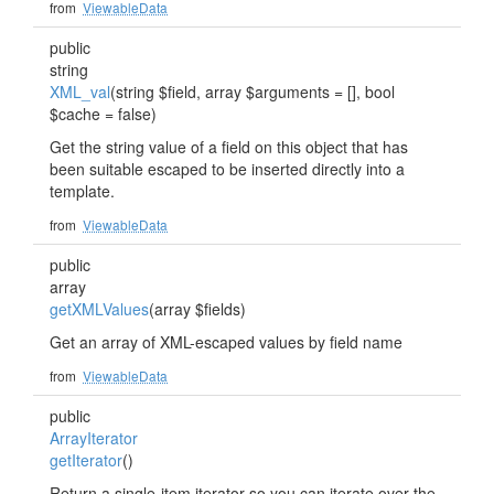
from
ViewableData
public
string
XML_val
(string $field, array $arguments = [], bool
$cache = false)
Get the string value of a field on this object that has
been suitable escaped to be inserted directly into a
template.
from
ViewableData
public
array
getXMLValues
(array $fields)
Get an array of XML-escaped values by field name
from
ViewableData
public
ArrayIterator
getIterator
()
Return a single-item iterator so you can iterate over the