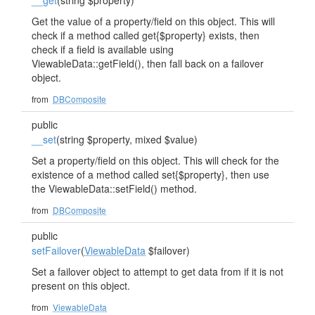
__get
(string $property)
Get the value of a property/field on this object. This will
check if a method called get{$property} exists, then
check if a field is available using
ViewableData::getField(), then fall back on a failover
object.
from
DBComposite
public
__set
(string $property, mixed $value)
Set a property/field on this object. This will check for the
existence of a method called set{$property}, then use
the ViewableData::setField() method.
from
DBComposite
public
setFailover
(
ViewableData
$failover)
Set a failover object to attempt to get data from if it is not
present on this object.
from
ViewableData