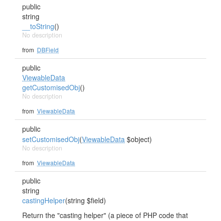
public
string
__toString
()
No description
from
DBField
public
ViewableData
getCustomisedObj
()
No description
from
ViewableData
public
setCustomisedObj
(
ViewableData
$object)
No description
from
ViewableData
public
string
castingHelper
(string $field)
Return the "casting helper" (a piece of PHP code that