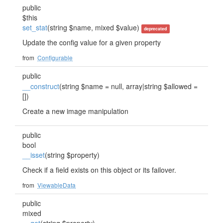
public
$this
set_stat
(string $name, mixed $value)
deprecated
Update the config value for a given property
from
Configurable
public
__construct
(string $name = null, array|string $allowed =
[])
Create a new image manipulation
public
bool
__isset
(string $property)
Check if a field exists on this object or its failover.
from
ViewableData
public
mixed