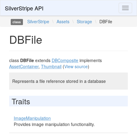
SilverStripe API
Toggl
naviga
SilverStripe
\
Assets
\
Storage
\
DBFile
class
DBFile
class
DBFile
extends
DBComposite
implements
AssetContainer
,
Thumbnail
(
View source
)
Represents a file reference stored in a database
Traits
ImageManipulation
Provides image manipulation functionality.