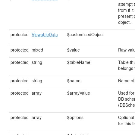
attempt 
from if it
present 
object.
protected
ViewableData
$customisedObject
protected
mixed
$value
Raw value
protected
string
$tableName
Table thi
belongs 
protected
string
$name
Name of t
protected
array
$arrayValue
Used for
DB sche
{DBSch
protected
array
$options
Optional
for this f