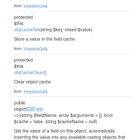
from
ViewableData
protected
$this
objCacheSet
(string $key, mixed $value)
Store a value in the field cache
from
ViewableData
protected
$this
objCacheClear
()
Clear object cache
from
ViewableData
public
object|
DBField
obj
(string $fieldName, array $arguments = [], bool
$cache = false, string $cacheName = null)
Get the value of a field on this object, automatically
inserting the value into any available casting objects that