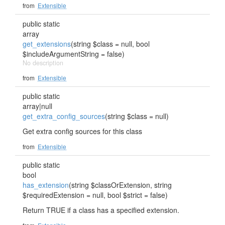
from
Extensible
public static
array
get_extensions
(string $class = null, bool
$includeArgumentString = false)
No description
from
Extensible
public static
array|null
get_extra_config_sources
(string $class = null)
Get extra config sources for this class
from
Extensible
public static
bool
has_extension
(string $classOrExtension, string
$requiredExtension = null, bool $strict = false)
Return TRUE if a class has a specified extension.