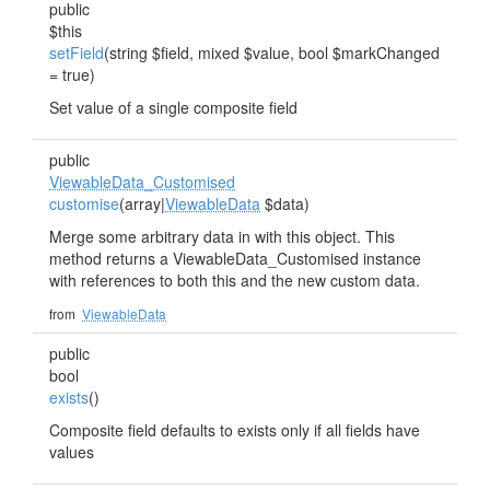
public
$this
setField
(string $field, mixed $value, bool $markChanged
= true)
Set value of a single composite field
public
ViewableData_Customised
customise
(array|
ViewableData
$data)
Merge some arbitrary data in with this object. This
method returns a ViewableData_Customised instance
with references to both this and the new custom data.
from
ViewableData
public
bool
exists
()
Composite field defaults to exists only if all fields have
values