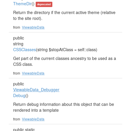
ThemeDir
()
deprecated
Return the directory if the current active theme (relative
to the site root).
from
ViewableData
public
string
CSSClasses
(string $stopAtClass = self::class)
Get part of the current classes ancestry to be used as a
CSS class.
from
ViewableData
public
ViewableData_Debugger
Debug
()
Return debug information about this object that can be
rendered into a template
from
ViewableData
public static