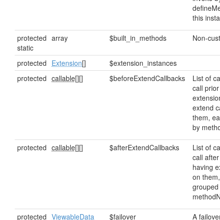
defineMe
this inst
protected
array
$built_in_methods
Non-cus
static
protected
Extension
[]
$extension_instances
protected
callable[]
[]
$beforeExtendCallbacks
List of c
call prior
extensio
extend c
them, e
by meth
protected
callable[]
[]
$afterExtendCallbacks
List of c
call afte
having e
on them,
grouped
method
protected
ViewableData
$failover
A failove