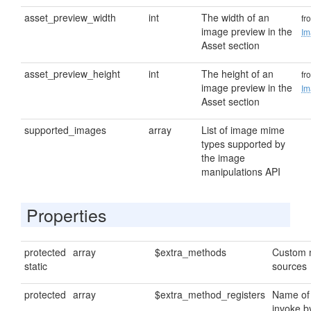
asset_preview_width
int
The width of an
fr
image preview in the
Im
Asset section
asset_preview_height
int
The height of an
fr
image preview in the
Im
Asset section
supported_images
array
List of image mime
types supported by
the image
manipulations API
Properties
protected
array
$extra_methods
Custom 
static
sources
protected
array
$extra_method_registers
Name of
invoke b