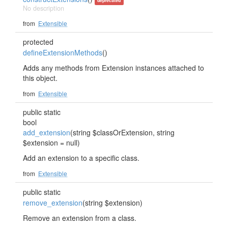
deprecated
No description
from
Extensible
protected
defineExtensionMethods
()
Adds any methods from Extension instances attached to
this object.
from
Extensible
public static
bool
add_extension
(string $classOrExtension, string
$extension = null)
Add an extension to a specific class.
from
Extensible
public static
remove_extension
(string $extension)
Remove an extension from a class.