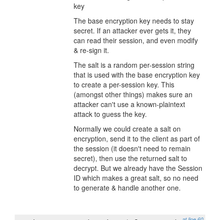
key
The base encryption key needs to stay
secret. If an attacker ever gets it, they
can read their session, and even modify
& re-sign it.
The salt is a random per-session string
that is used with the base encryption key
to create a per-session key. This
(amongst other things) makes sure an
attacker can't use a known-plaintext
attack to guess the key.
Normally we could create a salt on
encryption, send it to the client as part of
the session (it doesn't need to remain
secret), then use the returned salt to
decrypt. But we already have the Session
ID which makes a great salt, so no need
to generate & handle another one.
at line 60