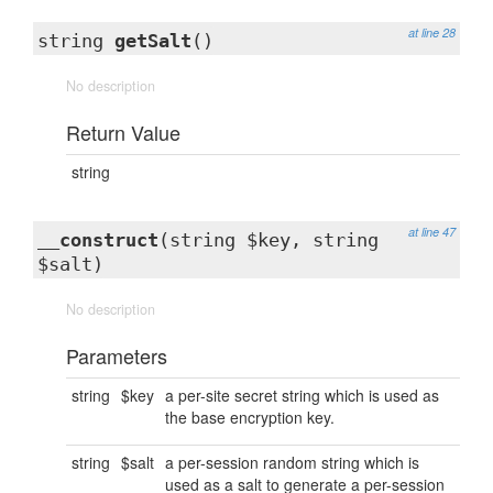
at line 28
string
getSalt
()
No description
Return Value
string
at line 47
__construct
(string $key, string
$salt)
No description
Parameters
string
$key
a per-site secret string which is used as
the base encryption key.
string
$salt
a per-session random string which is
used as a salt to generate a per-session