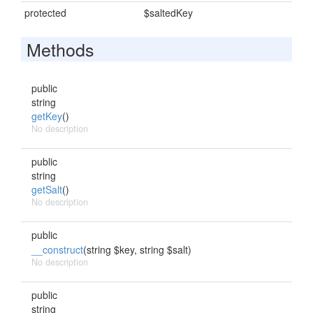
protected
$saltedKey
Methods
public
string
getKey
()
No description
public
string
getSalt
()
No description
public
__construct
(string $key, string $salt)
No description
public
string