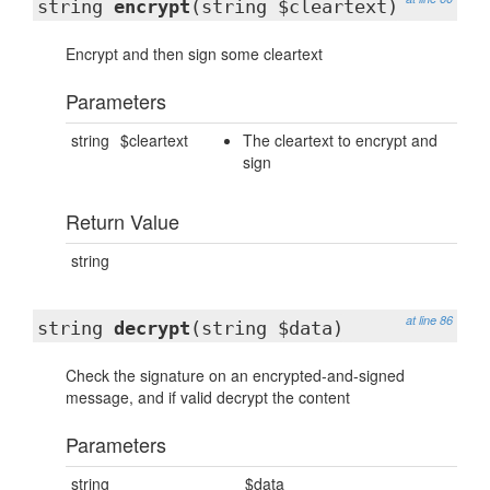
string
encrypt
(string $cleartext)
Encrypt and then sign some cleartext
Parameters
string
$cleartext
The cleartext to encrypt and
sign
Return Value
string
at line 86
string
decrypt
(string $data)
Check the signature on an encrypted-and-signed
message, and if valid decrypt the content
Parameters
string
$data