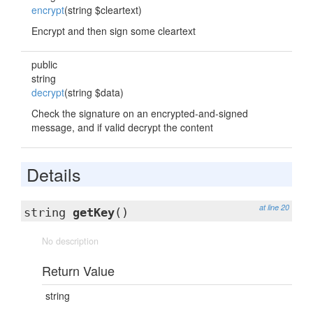
encrypt
(string $cleartext)
Encrypt and then sign some cleartext
public
string
decrypt
(string $data)
Check the signature on an encrypted-and-signed
message, and if valid decrypt the content
Details
at line 20
string
getKey
()
No description
Return Value
string