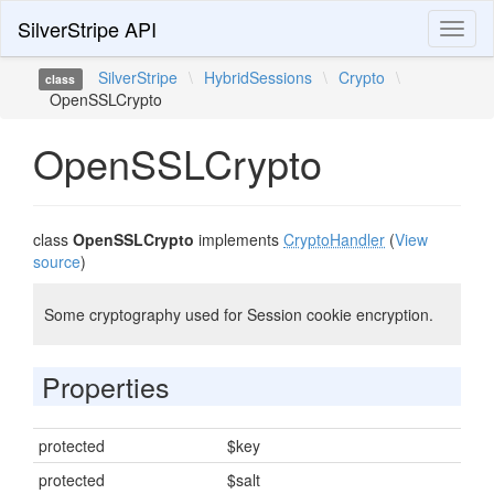
SilverStripe API
Toggl
naviga
SilverStripe
\
HybridSessions
\
Crypto
\
class
OpenSSLCrypto
OpenSSLCrypto
class
OpenSSLCrypto
implements
CryptoHandler
(
View
source
)
Some cryptography used for Session cookie encryption.
Properties
protected
$key
protected
$salt