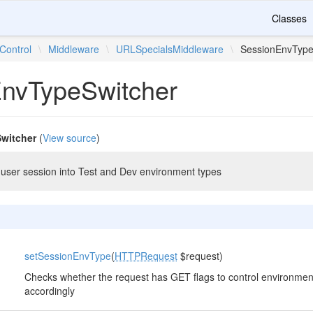
Classes
Control
\
Middleware
\
URLSpecialsMiddleware
\
SessionEnvType
nvTypeSwitcher
witcher
(
View source
)
user session into Test and Dev environment types
setSessionEnvType
(
HTTPRequest
$request)
Checks whether the request has GET flags to control environme
accordingly