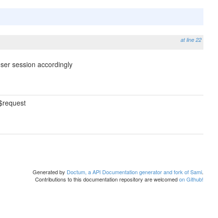
at line 22
ser session accordingly
$request
Generated by
Doctum, a API Documentation generator and fork of Sami
.
Contributions to this documentation repository are welcomed
on Github!