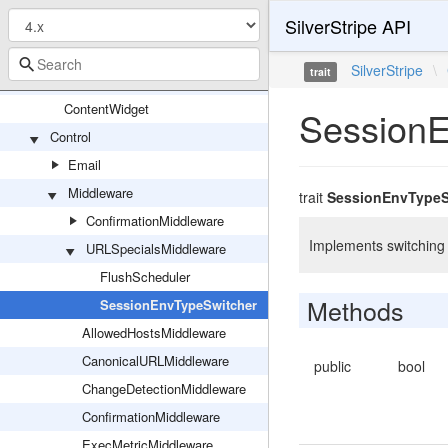
SilverStripe API
Tasks
Traits
SilverStripe
\
trait
ContentWidget
ContentWidget
SessionE
Control
Email
Middleware
trait
SessionEnvTypeS
ConfirmationMiddleware
Implements switching 
URLSpecialsMiddleware
FlushScheduler
Methods
SessionEnvTypeSwitcher
AllowedHostsMiddleware
CanonicalURLMiddleware
public
bool
ChangeDetectionMiddleware
ConfirmationMiddleware
ExecMetricMiddleware