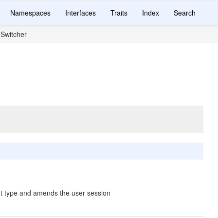
Namespaces
Interfaces
Traits
Index
Search
Switcher
nt type and amends the user session