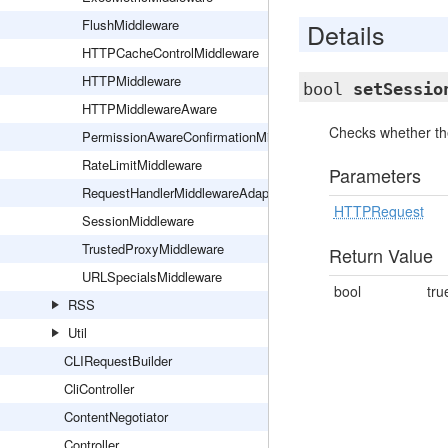
FlushMiddleware
Details
HTTPCacheControlMiddleware
HTTPMiddleware
bool
setSessio
HTTPMiddlewareAware
Checks whether th
PermissionAwareConfirmationMiddleware
RateLimitMiddleware
Parameters
RequestHandlerMiddlewareAdapter
HTTPRequest
SessionMiddleware
TrustedProxyMiddleware
Return Value
URLSpecialsMiddleware
bool
tru
RSS
Util
CLIRequestBuilder
CliController
ContentNegotiator
Controller