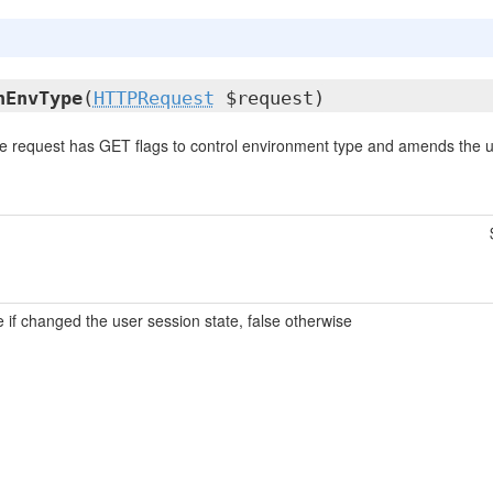
nEnvType
(
HTTPRequest
$request)
e request has GET flags to control environment type and amends the u
e if changed the user session state, false otherwise