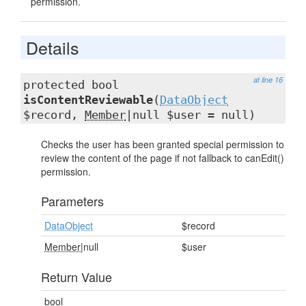
permission.
Details
at line 16
protected bool
isContentReviewable
(
DataObject
$record,
Member
|null $user = null)
Checks the user has been granted special permission to
review the content of the page if not fallback to canEdit()
permission.
Parameters
DataObject
$record
Member
|null
$user
Return Value
bool