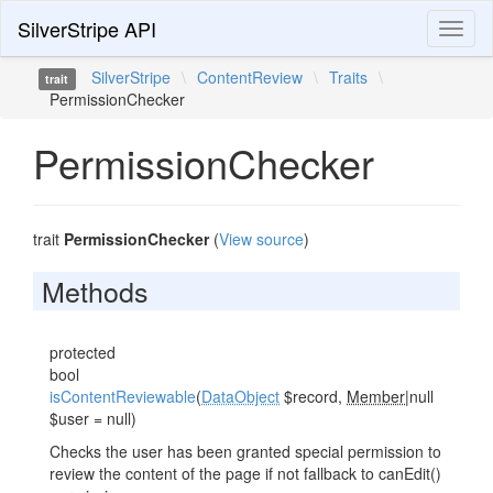
SilverStripe API
Toggl
naviga
SilverStripe
\
ContentReview
\
Traits
\
trait
PermissionChecker
PermissionChecker
trait
PermissionChecker
(
View source
)
Methods
protected
bool
isContentReviewable
(
DataObject
$record,
Member
|null
$user = null)
Checks the user has been granted special permission to
review the content of the page if not fallback to canEdit()